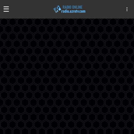
☰
Algeria
Egypt
EAU
Iraq