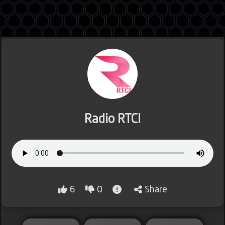
Jordan
Lebanon
Radio RTCI
Lybia
6
0
Share
Morocco