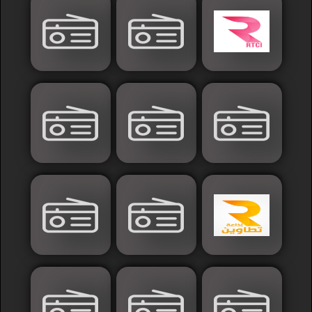
Islamic
Palestine
Syria
Saoudia+Ar