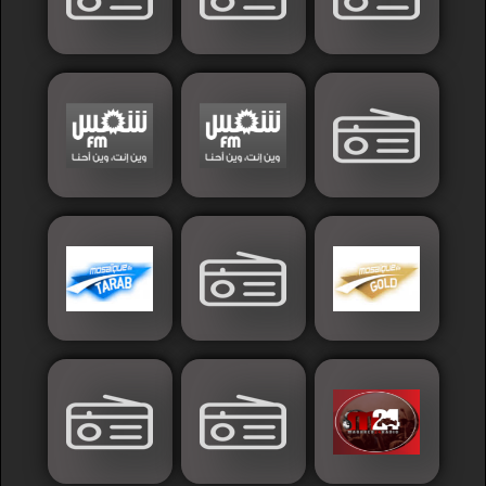
Sudan
Tunisia
News
Sports
Other