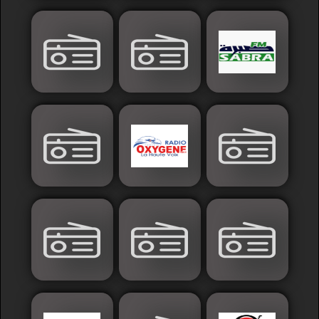
France