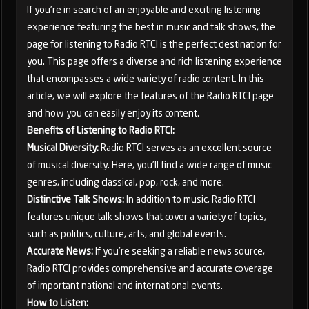
If you're in search of an enjoyable and exciting listening
experience featuring the best in music and talk shows, the
page for listening to Radio RTCI is the perfect destination for
you. This page offers a diverse and rich listening experience
that encompasses a wide variety of radio content. In this
article, we will explore the features of the Radio RTCI page
and how you can easily enjoy its content.
Benefits of Listening to Radio RTCI:
Musical Diversity:
Radio RTCI serves as an excellent source
of musical diversity. Here, you'll find a wide range of music
genres, including classical, pop, rock, and more.
Distinctive Talk Shows:
In addition to music, Radio RTCI
features unique talk shows that cover a variety of topics,
such as politics, culture, arts, and global events.
Accurate News:
If you're seeking a reliable news source,
Radio RTCI provides comprehensive and accurate coverage
of important national and international events.
How to Listen: