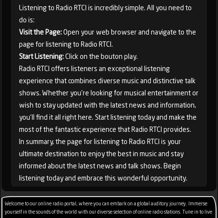
Listening to Radio RTCI is incredibly simple. All you need to
do is:
Visit the Page:
Open your web browser and navigate to the
page for listening to Radio RTCI.
Start Listening:
Click on the bouton play.
Radio RTCI offers listeners an exceptional listening
experience that combines diverse music and distinctive talk
shows. Whether you're looking for musical entertainment or
wish to stay updated with the latest news and information,
you'll find it all right here. Start listening today and make the
most of the fantastic experience that Radio RTCI provides.
In summary, the page for listening to Radio RTCI is your
ultimate destination to enjoy the best in music and stay
informed about the latest news and talk shows. Begin
listening today and embrace this wonderful opportunity.
Welcome to our online radio portal, where you can embark on a global auditory journey. Immerse
yourself in the sounds of the world with our diverse selection of online radio stations. Tune in to live