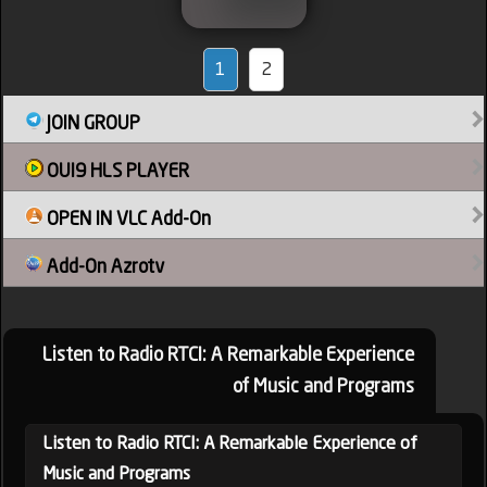
1
2
JOIN GROUP
OUI9 HLS PLAYER
OPEN IN VLC Add-On
Add-On Azrotv
Listen to Radio RTCI: A Remarkable Experience
of Music and Programs
Listen to Radio RTCI: A Remarkable Experience of
Music and Programs