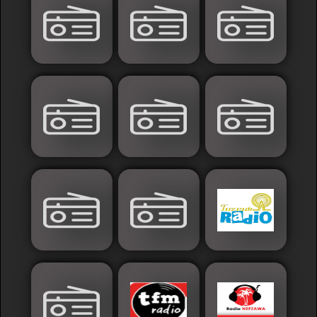
France