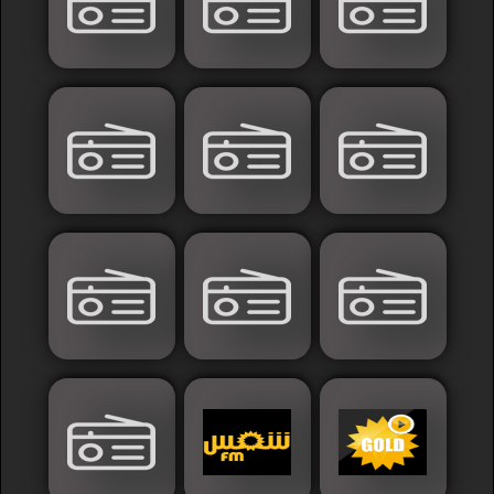
Islamic
Palestine
Syria
Saoudia+Ar