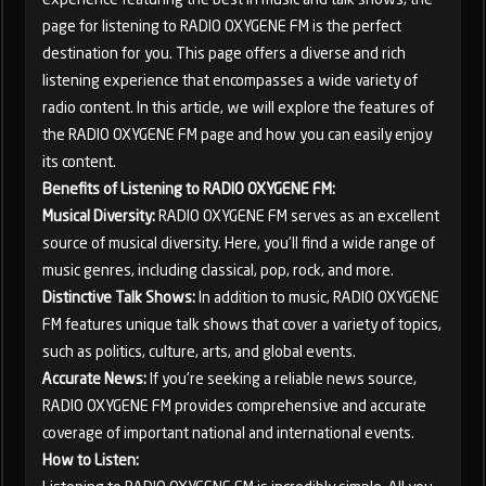
page for listening to RADIO OXYGENE FM is the perfect
destination for you. This page offers a diverse and rich
listening experience that encompasses a wide variety of
radio content. In this article, we will explore the features of
the RADIO OXYGENE FM page and how you can easily enjoy
its content.
Benefits of Listening to RADIO OXYGENE FM:
Musical Diversity:
RADIO OXYGENE FM serves as an excellent
source of musical diversity. Here, you'll find a wide range of
music genres, including classical, pop, rock, and more.
Distinctive Talk Shows:
In addition to music, RADIO OXYGENE
FM features unique talk shows that cover a variety of topics,
such as politics, culture, arts, and global events.
Accurate News:
If you're seeking a reliable news source,
RADIO OXYGENE FM provides comprehensive and accurate
coverage of important national and international events.
How to Listen: