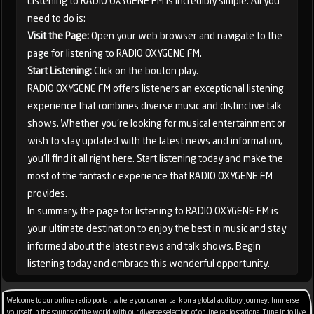
Listening to RADIO OXYGENE FM is incredibly simple. All you
need to do is:
Visit the Page:
Open your web browser and navigate to the
page for listening to RADIO OXYGENE FM.
Start Listening:
Click on the bouton play.
RADIO OXYGENE FM offers listeners an exceptional listening
experience that combines diverse music and distinctive talk
shows. Whether you're looking for musical entertainment or
wish to stay updated with the latest news and information,
you'll find it all right here. Start listening today and make the
most of the fantastic experience that RADIO OXYGENE FM
provides.
In summary, the page for listening to RADIO OXYGENE FM is
your ultimate destination to enjoy the best in music and stay
informed about the latest news and talk shows. Begin
listening today and embrace this wonderful opportunity.
Welcome to our online radio portal, where you can embark on a global auditory journey. Immerse
yourself in the sounds of the world with our diverse selection of online radio stations. Tune in to live