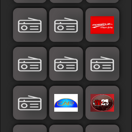
Sudan
Tunisia
News
Sports
Other