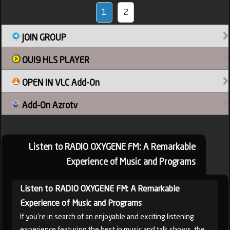
1
2
JOIN GROUP
OUI9 HLS PLAYER
OPEN IN VLC Add-On
Add-On Azrotv
Listen to RADIO OXYGENE FM: A Remarkable
Experience of Music and Programs
Listen to RADIO OXYGENE FM: A Remarkable
Experience of Music and Programs
If you're in search of an enjoyable and exciting listening
experience featuring the best in music and talk shows, the