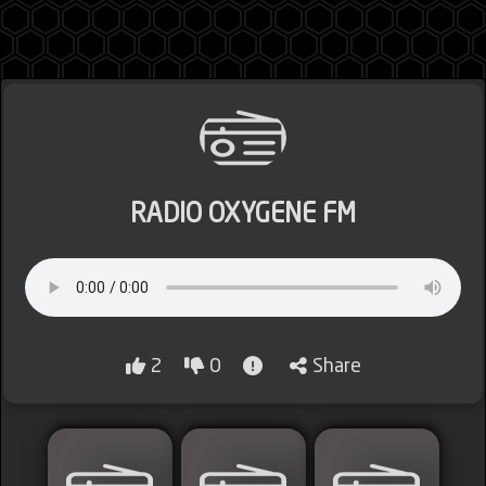
Jordan
RADIO OXYGENE FM
Lebanon
Lybia
2
0
Share
Morocco