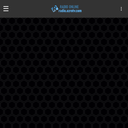
☰
Algeria
Egypt
EAU
Iraq