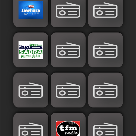
France