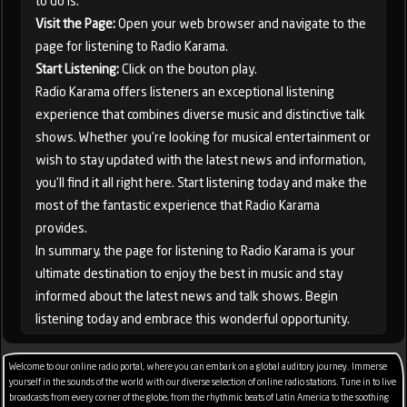
to do is:
Visit the Page:
Open your web browser and navigate to the
page for listening to Radio Karama.
Start Listening:
Click on the bouton play.
Radio Karama offers listeners an exceptional listening
experience that combines diverse music and distinctive talk
shows. Whether you're looking for musical entertainment or
wish to stay updated with the latest news and information,
you'll find it all right here. Start listening today and make the
most of the fantastic experience that Radio Karama
provides.
In summary, the page for listening to Radio Karama is your
ultimate destination to enjoy the best in music and stay
informed about the latest news and talk shows. Begin
listening today and embrace this wonderful opportunity.
Welcome to our online radio portal, where you can embark on a global auditory journey. Immerse
yourself in the sounds of the world with our diverse selection of online radio stations. Tune in to live
broadcasts from every corner of the globe, from the rhythmic beats of Latin America to the soothing