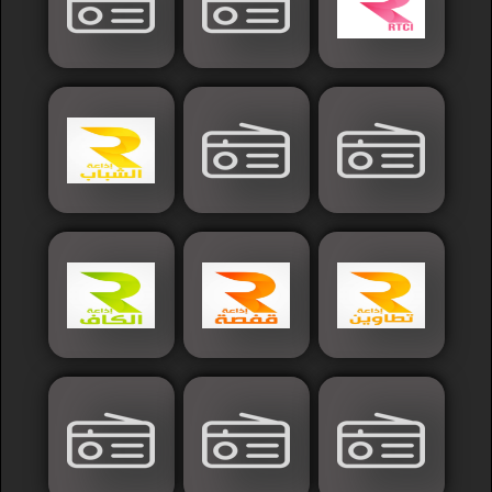
Islamic
Palestine
Syria
Saoudia+Ar