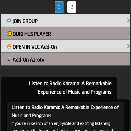
1
2
JOIN GROUP
OUI9 HLS PLAYER
OPEN IN VLC Add-On
Add-On Azrotv
Listen to Radio Karama: A Remarkable
Experience of Music and Programs
Listen to Radio Karama: A Remarkable Experience of
Music and Programs
If you're in search of an enjoyable and exciting listening
experience featuring the best in music and talk shows, the