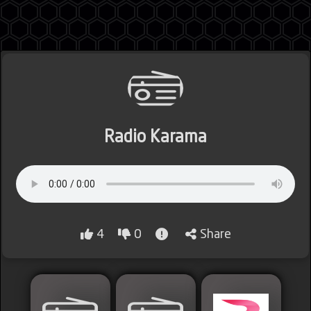
Jordan
Radio Karama
Lebanon
Lybia
4
0
Share
Morocco