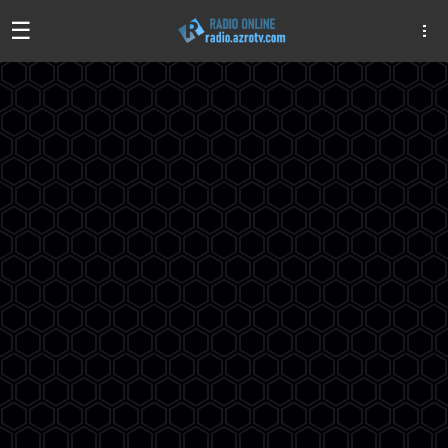
☰
Algeria
Egypt
EAU
Iraq