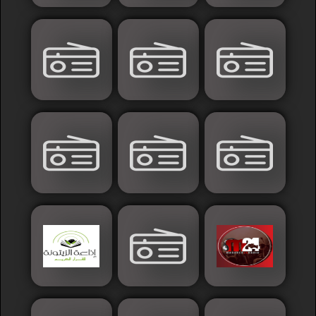
Sudan
Tunisia
News
Sports
Other