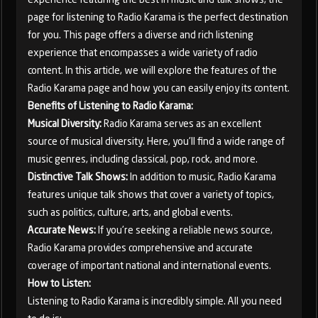
page for listening to Radio Karama is the perfect destination
for you. This page offers a diverse and rich listening
experience that encompasses a wide variety of radio
content. In this article, we will explore the features of the
Radio Karama page and how you can easily enjoy its content.
Benefits of Listening to Radio Karama:
Musical Diversity:
Radio Karama serves as an excellent
source of musical diversity. Here, you'll find a wide range of
music genres, including classical, pop, rock, and more.
Distinctive Talk Shows:
In addition to music, Radio Karama
features unique talk shows that cover a variety of topics,
such as politics, culture, arts, and global events.
Accurate News:
If you're seeking a reliable news source,
Radio Karama provides comprehensive and accurate
coverage of important national and international events.
How to Listen:
Listening to Radio Karama is incredibly simple. All you need