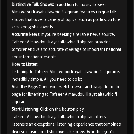
Distinctive Talk Shows:
In addition to music, Tafseer
Almawdoui li ayat altawhid fi alquran features unique talk
shows that cover a variety of topics, such as politics, culture,
arts, and global events.
Accurate News:
If you're seeking a reliable news source,
Tafseer Almawdoui li ayat altawhid fi alquran provides
comprehensive and accurate coverage of important national
and international events.
How to Listen:
Listening to Tafseer Almawdoui li ayat altawhid fi alquran is
incredibly simple. All you need to do is:
Visit the Page:
Open your web browser and navigate to the
page for listening to Tafseer Almawdoui li ayat altawhid fi
alquran.
Start Listening:
Click on the bouton play.
Tafseer Almawdoui li ayat altawhid fi alquran offers
listeners an exceptional listening experience that combines
diverse music and distinctive talk shows. Whether you're