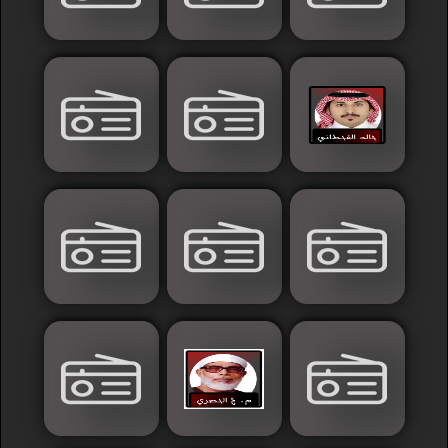
France