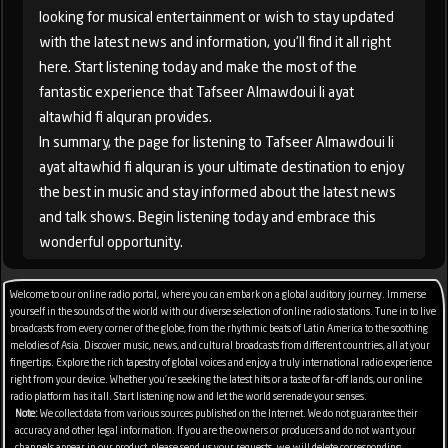
looking for musical entertainment or wish to stay updated
with the latest news and information, you'll find it all right
here. Start listening today and make the most of the
fantastic experience that Tafseer Almawdoui li ayat
altawhid fi alquran provides.
In summary, the page for listening to Tafseer Almawdoui li
ayat altawhid fi alquran is your ultimate destination to enjoy
the best in music and stay informed about the latest news
and talk shows. Begin listening today and embrace this
wonderful opportunity.
Welcome to our online radio portal, where you can embark on a global auditory journey. Immerse
yourself in the sounds of the world with our diverse selection of online radio stations. Tune in to live
broadcasts from every corner of the globe, from the rhythmic beats of Latin America to the soothing
melodies of Asia. Discover music, news, and cultural broadcasts from different countries, all at your
fingertips. Explore the rich tapestry of global voices and enjoy a truly international radio experience
right from your device. Whether you're seeking the latest hits or a taste of far-off lands, our online
radio platform has it all. Start listening now and let the world serenade your senses.
Note:
We collect data from various sources published on the Internet. We do not guarantee their
accuracy and other legal information. If you are the owners or producers and do not want your
channels appear in our product, please send us your requests, we will delete corresponding