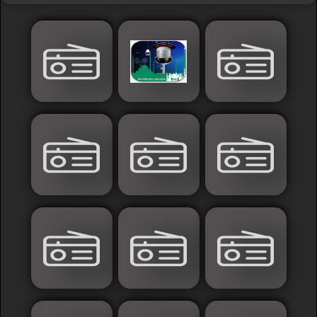
Islamic
Palestine
Syria
Saoudia+Ar