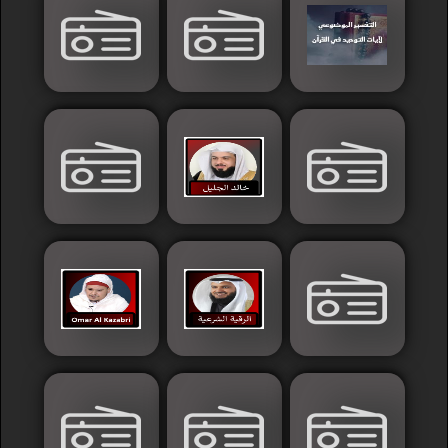
Sudan
Tunisia
News
Sports
Other