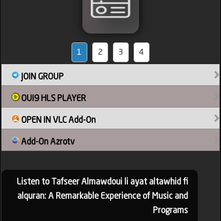
1
2
3
4
JOIN GROUP
OUI9 HLS PLAYER
OPEN IN VLC Add-On
Add-On Azrotv
Listen to Tafseer Almawdoui li ayat altawhid fi
alquran: A Remarkable Experience of Music and
Programs