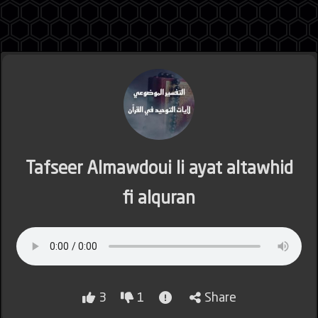
Jordan
Lebanon
Tafseer Almawdoui li ayat altawhid
fi alquran
Lybia
Morocco
3
1
Share