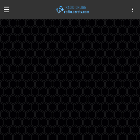
☰
Algeria
Egypt
EAU
Iraq