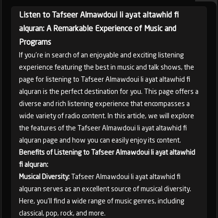
Listen to Tafseer Almawdoui li ayat altawhid fi
alquran: A Remarkable Experience of Music and
Programs
If you're in search of an enjoyable and exciting listening
experience featuring the best in music and talk shows, the
page for listening to Tafseer Almawdoui li ayat altawhid fi
alquran is the perfect destination for you. This page offers a
diverse and rich listening experience that encompasses a
wide variety of radio content. In this article, we will explore
the features of the Tafseer Almawdoui li ayat altawhid fi
alquran page and how you can easily enjoy its content.
Benefits of Listening to Tafseer Almawdoui li ayat altawhid
fi alquran:
Musical Diversity:
Tafseer Almawdoui li ayat altawhid fi
alquran serves as an excellent source of musical diversity.
Here, you'll find a wide range of music genres, including
classical, pop, rock, and more.