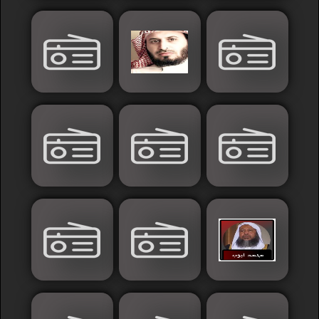
France