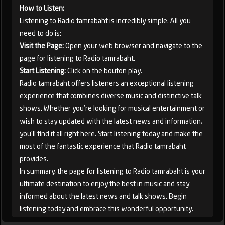
How to Listen:
Listening to Radio tamrabaht is incredibly simple. All you
need to do is:
Visit the Page:
Open your web browser and navigate to the
page for listening to Radio tamrabaht.
Start Listening:
Click on the bouton play.
Radio tamrabaht offers listeners an exceptional listening
experience that combines diverse music and distinctive talk
shows. Whether you're looking for musical entertainment or
wish to stay updated with the latest news and information,
you'll find it all right here. Start listening today and make the
most of the fantastic experience that Radio tamrabaht
provides.
In summary, the page for listening to Radio tamrabaht is your
ultimate destination to enjoy the best in music and stay
informed about the latest news and talk shows. Begin
listening today and embrace this wonderful opportunity.