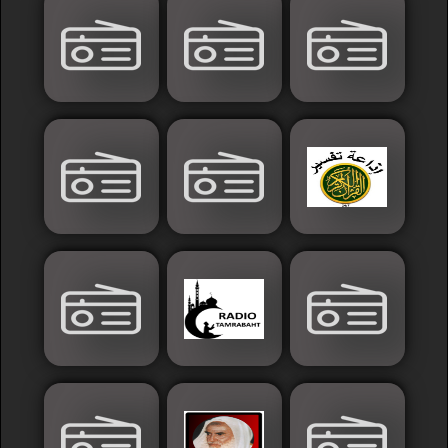
Islamic
Palestine
Syria
Saoudia+Ar