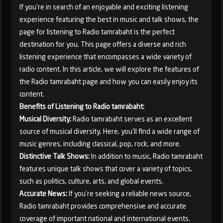
If you're in search of an enjoyable and exciting listening
experience featuring the best in music and talk shows, the
page for listening to Radio tamrabaht is the perfect
destination for you. This page offers a diverse and rich
listening experience that encompasses a wide variety of
radio content. In this article, we will explore the features of
the Radio tamrabaht page and how you can easily enjoy its
content.
Benefits of Listening to Radio tamrabaht:
Musical Diversity:
Radio tamrabaht serves as an excellent
source of musical diversity. Here, you'll find a wide range of
music genres, including classical, pop, rock, and more.
Distinctive Talk Shows:
In addition to music, Radio tamrabaht
features unique talk shows that cover a variety of topics,
such as politics, culture, arts, and global events.
Accurate News:
If you're seeking a reliable news source,
Radio tamrabaht provides comprehensive and accurate
coverage of important national and international events.