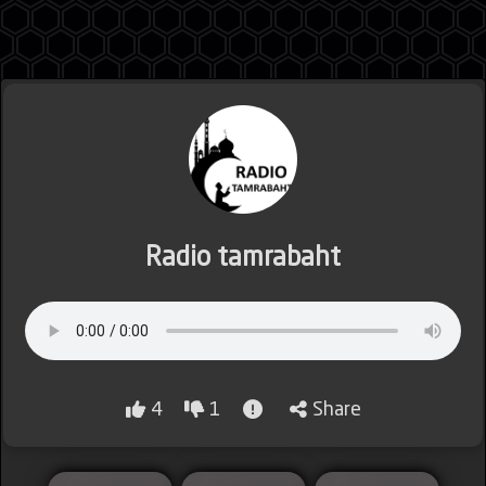
Jordan
Lebanon
Radio tamrabaht
Lybia
4
1
Share
Morocco