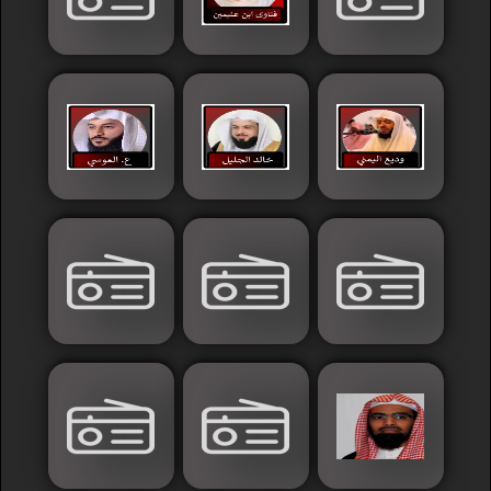
Sudan
Tunisia
News
Sports
Other