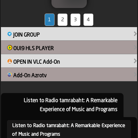
1
2
3
4
JOIN GROUP
OUI9 HLS PLAYER
OPEN IN VLC Add-On
Add-On Azrotv
Listen to Radio tamrabaht: A Remarkable
Experience of Music and Programs
Listen to Radio tamrabaht: A Remarkable Experience
of Music and Programs