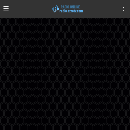
☰
Algeria
Egypt
EAU
Iraq