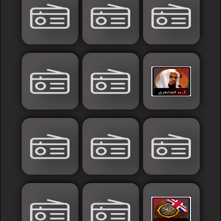
France