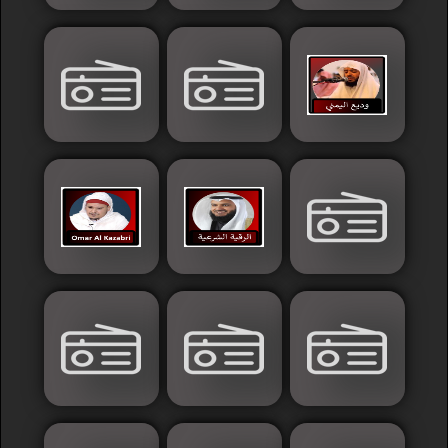
Sudan
Tunisia
News
Sports
Other