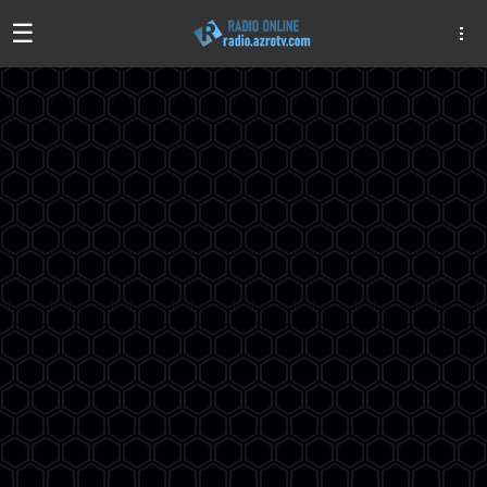
☰
Algeria
Egypt
EAU
Iraq