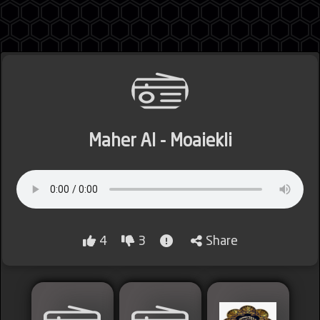
Jordan
Maher Al - Moaiekli
Lebanon
Lybia
4
3
Share
Morocco