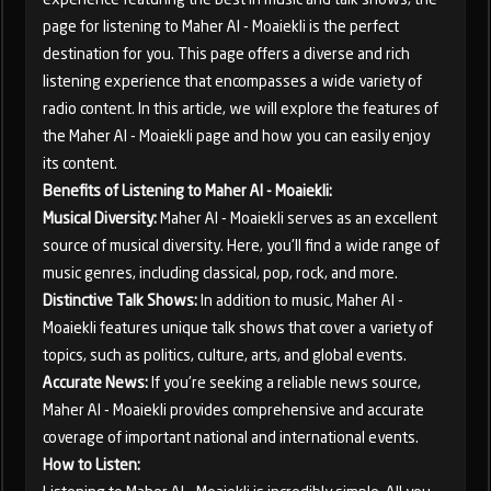
page for listening to Maher Al - Moaiekli is the perfect
destination for you. This page offers a diverse and rich
listening experience that encompasses a wide variety of
radio content. In this article, we will explore the features of
the Maher Al - Moaiekli page and how you can easily enjoy
its content.
Benefits of Listening to Maher Al - Moaiekli:
Musical Diversity:
Maher Al - Moaiekli serves as an excellent
source of musical diversity. Here, you'll find a wide range of
music genres, including classical, pop, rock, and more.
Distinctive Talk Shows:
In addition to music, Maher Al -
Moaiekli features unique talk shows that cover a variety of
topics, such as politics, culture, arts, and global events.
Accurate News:
If you're seeking a reliable news source,
Maher Al - Moaiekli provides comprehensive and accurate
coverage of important national and international events.
How to Listen: