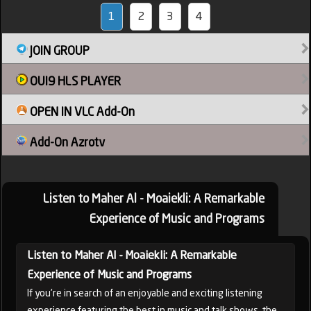
1
2
3
4
JOIN GROUP
OUI9 HLS PLAYER
OPEN IN VLC Add-On
Add-On Azrotv
Listen to Maher Al - Moaiekli: A Remarkable
Experience of Music and Programs
Listen to Maher Al - Moaiekli: A Remarkable
Experience of Music and Programs
If you're in search of an enjoyable and exciting listening
experience featuring the best in music and talk shows, the