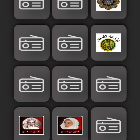
Islamic
Palestine
Syria
Saoudia+Ar