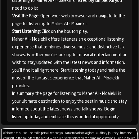
Listening to Maher Al - Moaiekli is incredibly simple. All you
need to do is:
Visit the Page:
Open your web browser and navigate to the
page for listening to Maher Al - Moaiekli.
Start Listening:
Click on the bouton play.
Maher Al - Moaiekli offers listeners an exceptional listening
experience that combines diverse music and distinctive talk
shows. Whether you're looking for musical entertainment or
wish to stay updated with the latest news and information,
you'll find it all right here. Start listening today and make the
most of the fantastic experience that Maher Al - Moaiekli
provides.
In summary, the page for listening to Maher Al - Moaiekli is
your ultimate destination to enjoy the best in music and stay
informed about the latest news and talk shows. Begin
listening today and embrace this wonderful opportunity.
Welcome to our online radio portal, where you can embark on a global auditory journey. Immerse
yourself in the sounds of the world with our diverse selection of online radio stations. Tune in to live