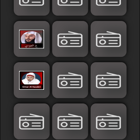
Sudan
Tunisia
News
Sports
Other