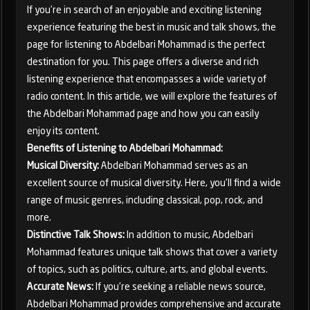
If you're in search of an enjoyable and exciting listening
experience featuring the best in music and talk shows, the
page for listening to Abdelbari Mohammad is the perfect
destination for you. This page offers a diverse and rich
listening experience that encompasses a wide variety of
radio content. In this article, we will explore the features of
the Abdelbari Mohammad page and how you can easily
enjoy its content.
Benefits of Listening to Abdelbari Mohammad:
Musical Diversity:
Abdelbari Mohammad serves as an
excellent source of musical diversity. Here, you'll find a wide
range of music genres, including classical, pop, rock, and
more.
Distinctive Talk Shows:
In addition to music, Abdelbari
Mohammad features unique talk shows that cover a variety
of topics, such as politics, culture, arts, and global events.
Accurate News:
If you're seeking a reliable news source,
Abdelbari Mohammad provides comprehensive and accurate