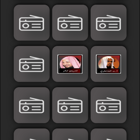
France