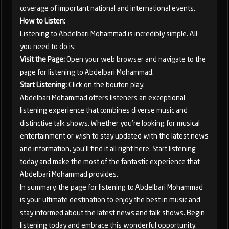
coverage of important national and international events.
How to Listen:
Listening to Abdelbari Mohammad is incredibly simple. All
you need to do is:
Visit the Page:
Open your web browser and navigate to the
page for listening to Abdelbari Mohammad.
Start Listening:
Click on the bouton play.
Abdelbari Mohammad offers listeners an exceptional
listening experience that combines diverse music and
distinctive talk shows. Whether you're looking for musical
entertainment or wish to stay updated with the latest news
and information, you'll find it all right here. Start listening
today and make the most of the fantastic experience that
Abdelbari Mohammad provides.
In summary, the page for listening to Abdelbari Mohammad
is your ultimate destination to enjoy the best in music and
stay informed about the latest news and talk shows. Begin
listening today and embrace this wonderful opportunity.