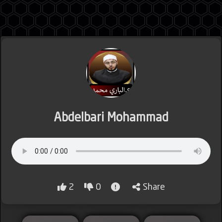
Jordan
Lebanon
Abdelbari Mohammad
Lybia
2
0
Share
Morocco