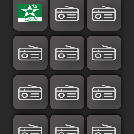
Islamic
Palestine
Syria
Saoudia+Ar