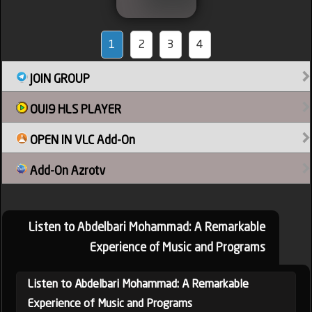
1
2
3
4
JOIN GROUP
OUI9 HLS PLAYER
OPEN IN VLC Add-On
Add-On Azrotv
Listen to Abdelbari Mohammad: A Remarkable
Experience of Music and Programs
Listen to Abdelbari Mohammad: A Remarkable
Experience of Music and Programs