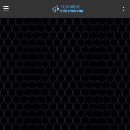
☰
Algeria
Egypt
EAU
Iraq