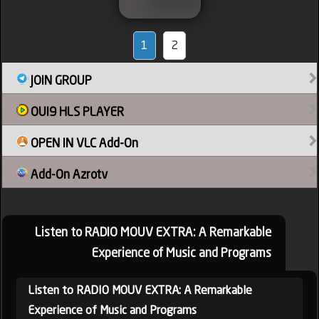
1
2
JOIN GROUP
OUI9 HLS PLAYER
OPEN IN VLC Add-On
Add-On Azrotv
Listen to RADIO MOUV EXTRA: A Remarkable
Experience of Music and Programs
Listen to RADIO MOUV EXTRA: A Remarkable
Experience of Music and Programs