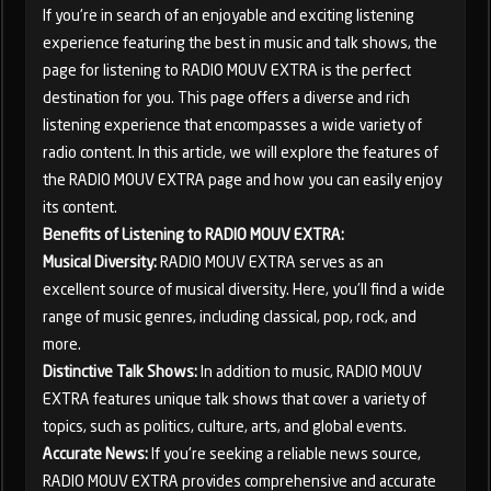
If you're in search of an enjoyable and exciting listening
experience featuring the best in music and talk shows, the
page for listening to RADIO MOUV EXTRA is the perfect
destination for you. This page offers a diverse and rich
listening experience that encompasses a wide variety of
radio content. In this article, we will explore the features of
the RADIO MOUV EXTRA page and how you can easily enjoy
its content.
Benefits of Listening to RADIO MOUV EXTRA:
Musical Diversity:
RADIO MOUV EXTRA serves as an
excellent source of musical diversity. Here, you'll find a wide
range of music genres, including classical, pop, rock, and
more.
Distinctive Talk Shows:
In addition to music, RADIO MOUV
EXTRA features unique talk shows that cover a variety of
topics, such as politics, culture, arts, and global events.
Accurate News:
If you're seeking a reliable news source,
RADIO MOUV EXTRA provides comprehensive and accurate