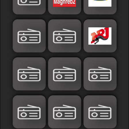
Sudan
Tunisia
News
Sports
Other