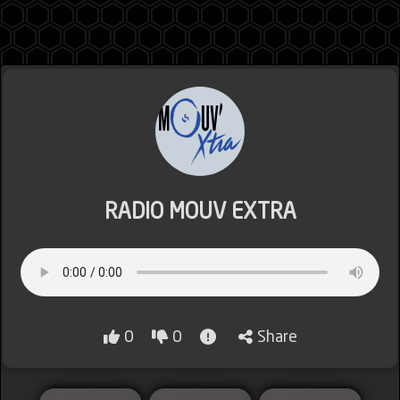
Jordan
Lebanon
RADIO MOUV EXTRA
Lybia
0
0
Share
Morocco