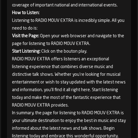
coverage of important national and international events.
How to Listen:
Listening to RADIO MOUV EXTRA is incredibly simple. All you
need to do is:
Visit the Page:
Open your web browser and navigate to the
page for listening to RADIO MOUV EXTRA.
Start Listening:
Click on the bouton play.
RADIO MOUV EXTRA offers listeners an exceptional
listening experience that combines diverse music and
distinctive talk shows. Whether you're looking for musical
entertainment or wish to stay updated with the latest news
and information, you'll find it all right here. Start listening
today and make the most of the fantastic experience that
RADIO MOUV EXTRA provides.
In summary, the page for listening to RADIO MOUV EXTRA is
your ultimate destination to enjoy the best in music and stay
informed about the latest news and talk shows. Begin
listening today and embrace this wonderful opportunity.