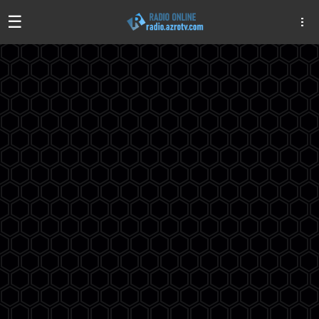
☰
Algeria
Egypt
EAU
Iraq