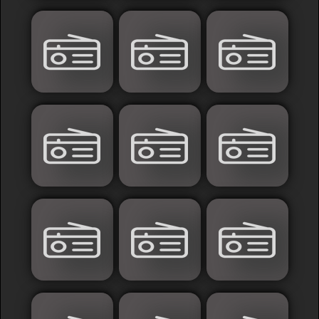
France