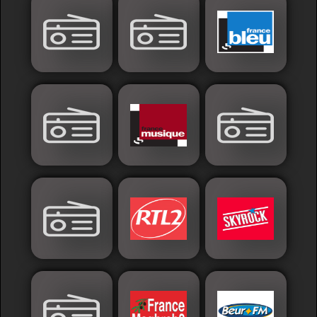
Islamic
Palestine
Syria
Saoudia+Ar