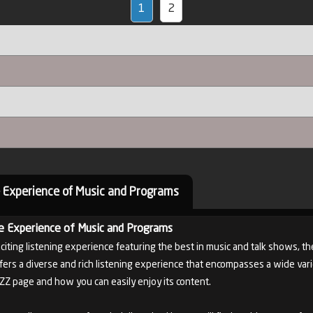
1
2
 Experience of Music and Programs
e Experience of Music and Programs
xciting listening experience featuring the best in music and talk shows, th
fers a diverse and rich listening experience that encompasses a wide variet
AZZ page and how you can easily enjoy its content.