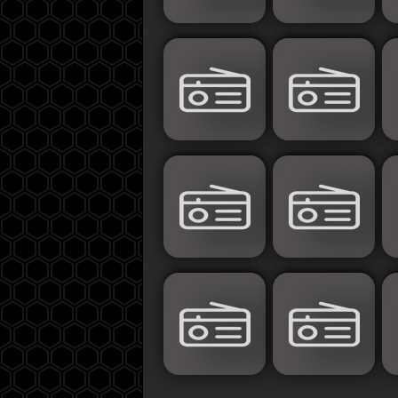
Islamic
Palestine
Syria
Saoudia+Ar