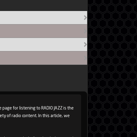
e page for listening to RADIO JAZZ is the
y of radio content. In this article, we