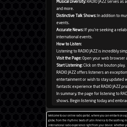
Musical Diversity:
RADIO JAZZ serves as an 
and more.
Distinctive Talk Shows:
In addition to mus
events.
France
Accurate News:
If you're seeking a rel
international events.
How to Listen:
Listening to RADIO JAZZ is incredibly simp
Visit the Page:
Open your web browser and
Start Listening:
Click on the bouton play.
RADIO JAZZ offers listeners an exception
entertainment or wish to stay updated wit
fantastic experience that RADIO JAZZ pro
In summary, the page for listening to RAD
shows. Begin listening today and embrac
Welcome to our online radio portal, where you can embark on a glo
globe, from the rhythmic beats of Latin America to the soothing mel
international radio experience right from your device. Whether you'