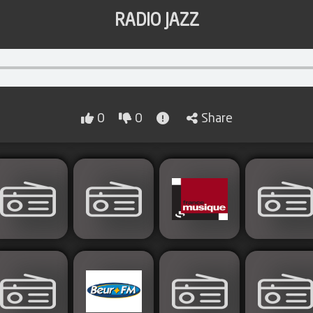
RADIO JAZZ
0
0
Share