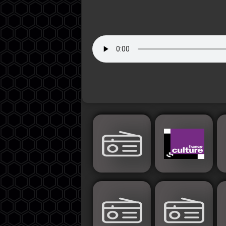
Jordan
Lebanon
Lybia
Morocco