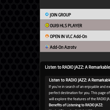
Sudan
JOIN GROUP
OUI9 HLS PLAYER
Tunisia
OPEN IN VLC Add-On
Add-On Azrotv
News
Listen to RADIO JAZZ: A Remarkable
Sports
Listen to RADIO JAZZ: A Remarkabl
If you're in search of an enjoyable and e
perfect destination for you. This page of
will explore the features of the RADIO J
Other
Benefits of Listening to RADIO JAZZ: