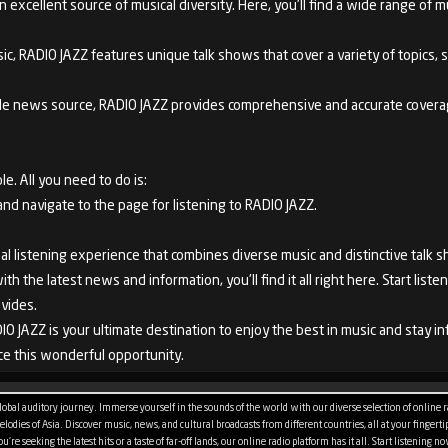
excellent source of musical diversity. Here, you'll find a wide range of mus
ic, RADIO JAZZ features unique talk shows that cover a variety of topics, suc
iable news source, RADIO JAZZ provides comprehensive and accurate covera
le. All you need to do is:
 navigate to the page for listening to RADIO JAZZ.
al listening experience that combines diverse music and distinctive talk 
h the latest news and information, you'll find it all right here. Start lis
vides.
IO JAZZ is your ultimate destination to enjoy the best in music and stay 
e this wonderful opportunity.
bal auditory journey. Immerse yourself in the sounds of the world with our diverse selection of online rad
odies of Asia. Discover music, news, and cultural broadcasts from different countries, all at your fingertips
re seeking the latest hits or a taste of far-off lands, our online radio platform has it all. Start listening