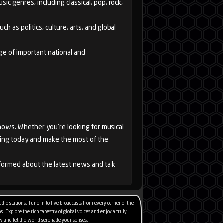
ic genres, including classical, pop, rock,
h as politics, culture, arts, and global
ge of important national and
shows. Whether you're looking for musical
tening today and make the most of the
informed about the latest news and talk
io stations. Tune in to live broadcasts from every corner of the
. Explore the rich tapestry of global voices and enjoy a truly
 now and let the world serenade your senses.