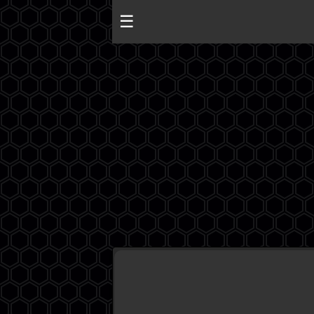
☰
Algeria
Egypt
EAU
Iraq