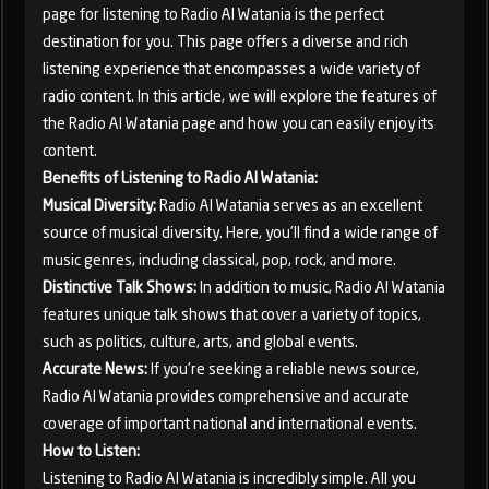
page for listening to Radio Al Watania is the perfect
destination for you. This page offers a diverse and rich
listening experience that encompasses a wide variety of
radio content. In this article, we will explore the features of
the Radio Al Watania page and how you can easily enjoy its
content.
Benefits of Listening to Radio Al Watania:
Musical Diversity:
Radio Al Watania serves as an excellent
source of musical diversity. Here, you'll find a wide range of
music genres, including classical, pop, rock, and more.
Distinctive Talk Shows:
In addition to music, Radio Al Watania
features unique talk shows that cover a variety of topics,
such as politics, culture, arts, and global events.
Accurate News:
If you're seeking a reliable news source,
Radio Al Watania provides comprehensive and accurate
coverage of important national and international events.
How to Listen:
Listening to Radio Al Watania is incredibly simple. All you