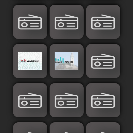
Sudan
Tunisia
News
Sports
Other