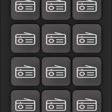
France