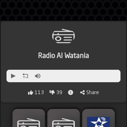
Jordan
Radio Al Watania
Lebanon
Lybia
113
39
Share
Morocco