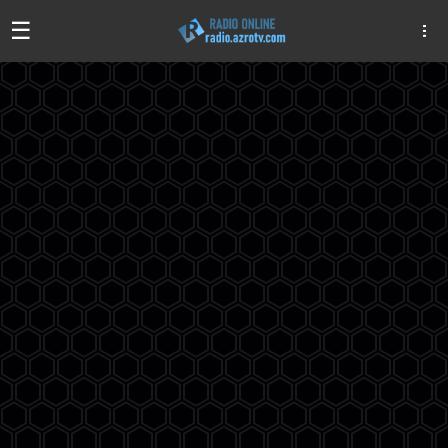
☰
Algeria
Egypt
EAU
Iraq