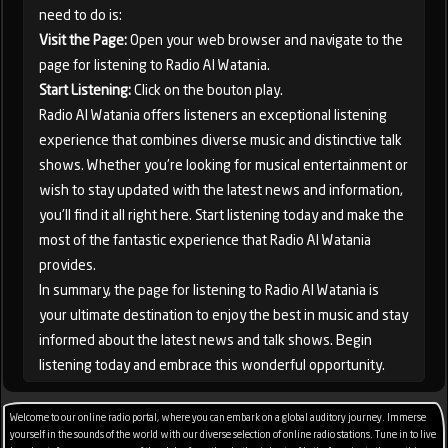
need to do is:
Visit the Page:
Open your web browser and navigate to the
page for listening to Radio Al Watania.
Start Listening:
Click on the bouton play.
Radio Al Watania offers listeners an exceptional listening
experience that combines diverse music and distinctive talk
shows. Whether you're looking for musical entertainment or
wish to stay updated with the latest news and information,
you'll find it all right here. Start listening today and make the
most of the fantastic experience that Radio Al Watania
provides.
In summary, the page for listening to Radio Al Watania is
your ultimate destination to enjoy the best in music and stay
informed about the latest news and talk shows. Begin
listening today and embrace this wonderful opportunity.
Welcome to our online radio portal, where you can embark on a global auditory journey. Immerse
yourself in the sounds of the world with our diverse selection of online radio stations. Tune in to live