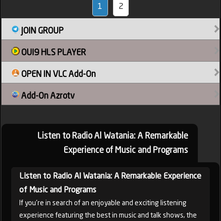
1
2
JOIN GROUP
OUI9 HLS PLAYER
OPEN IN VLC Add-On
Add-On Azrotv
Listen to Radio Al Watania: A Remarkable
Experience of Music and Programs
Listen to Radio Al Watania: A Remarkable Experience
of Music and Programs
If you're in search of an enjoyable and exciting listening
experience featuring the best in music and talk shows, the