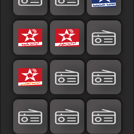
Islamic
Palestine
Syria
Saoudia+Ar