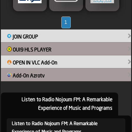
1
JOIN GROUP
OUI9 HLS PLAYER
OPEN IN VLC Add-On
Add-On Azrotv
Listen to Radio Nojoum FM: A Remarkable
Experience of Music and Programs
Listen to Radio Nojoum FM: A Remarkable
Experience of Music and Programs