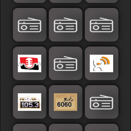
Sudan
Tunisia
News
Sports
Other