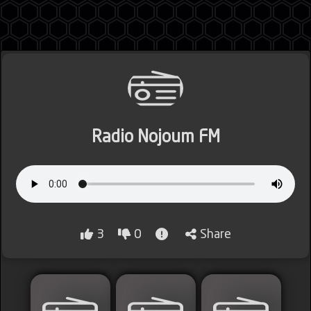
Jordan
Radio Nojoum FM
Lebanon
Lybia
3
0
Share
Morocco