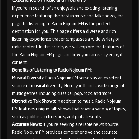
If you're in search of an enjoyable and exciting listening
experience featuring the best in music and talk shows, the
page for listening to Radio Nojoum FM is the perfect
destination for you. This page offers a diverse and rich
listening experience that encompasses a wide variety of
radio content. In this article, we will explore the features of
the Radio Nojoum FM page and how you can easily enjoy its
content.
Benefits of Listening to Radio Nojoum FM:
Musical Diversity:
Radio Nojoum FM serves as an excellent
source of musical diversity. Here, you'll find a wide range of
music genres, including classical, pop, rock, and more.
Distinctive Talk Shows:
In addition to music, Radio Nojoum
FM features unique talk shows that cover a variety of topics,
such as politics, culture, arts, and global events.
Accurate News:
If you're seeking a reliable news source,
Radio Nojoum FM provides comprehensive and accurate