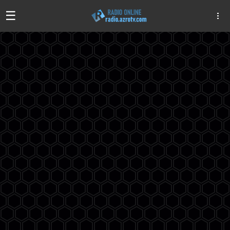
☰
Algeria
Egypt
EAU
Iraq