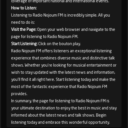
coverage of important national and international events.
How to Listen:
Listening to Radio Nojoum FM is incredibly simple. All you
need to do is:
Visit the Page:
Open your web browser and navigate to the
page for listening to Radio Nojoum FM.
Start Listening:
Click on the bouton play.
Radio Nojoum FM offers listeners an exceptional listening
experience that combines diverse music and distinctive talk
shows. Whether you're looking for musical entertainment or
wish to stay updated with the latest news and information,
you'll find it all right here. Start listening today and make the
most of the fantastic experience that Radio Nojoum FM
provides.
In summary, the page for listening to Radio Nojoum FM is
your ultimate destination to enjoy the best in music and stay
informed about the latest news and talk shows. Begin
listening today and embrace this wonderful opportunity.