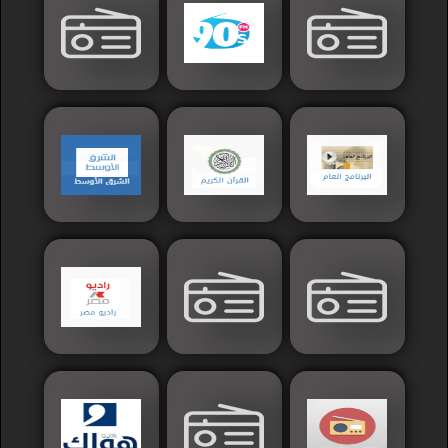
France