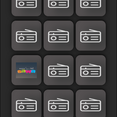
Islamic
Palestine
Syria
Saoudia+Ar