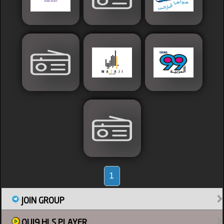
Sudan
Tunisia
News
Sports
1
JOIN GROUP
Other
OUI9 HLS PLAYER