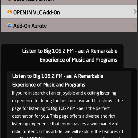
OPEN IN VLC Add-On
France
Add-On Azrotv
Listen to Big 106.2 FM - ae: A Remarkable
Experience of Music and Programs
Listen to Big 106.2 FM - ae: A Remarkable
Experience of Music and Programs
If you're in search of an enjoyable and exciting listening
experience featuring the best in music and talk shows, the
page for listening to Big 106.2 FM - ae is the perfect
destination for you. This page offers a diverse and rich
listening experience that encompasses a wide variety of
radio content. In this article, we will explore the features of