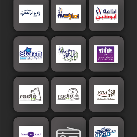
Islamic
Palestine
Syria
Saoudia+Ar