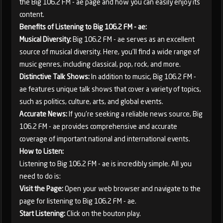
the Big 106.2 FM - ae page and how you can easily enjoy its
content.
Benefits of Listening to Big 106.2 FM - ae:
Musical Diversity:
Big 106.2 FM - ae serves as an excellent
source of musical diversity. Here, you'll find a wide range of
music genres, including classical, pop, rock, and more.
Distinctive Talk Shows:
In addition to music, Big 106.2 FM -
ae features unique talk shows that cover a variety of topics,
such as politics, culture, arts, and global events.
Accurate News:
If you're seeking a reliable news source, Big
106.2 FM - ae provides comprehensive and accurate
coverage of important national and international events.
How to Listen:
Listening to Big 106.2 FM - ae is incredibly simple. All you
need to do is:
Visit the Page:
Open your web browser and navigate to the
page for listening to Big 106.2 FM - ae.
Start Listening:
Click on the bouton play.