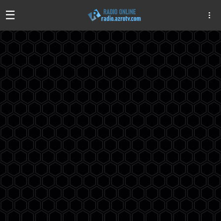
☰
Algeria
Egypt
EAU
Iraq