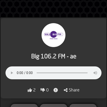
Jordan
Lebanon
Big 106.2 FM - ae
Lybia
2
0
Share
Morocco