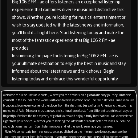
Big 106.2 FM - ae offers listeners an exceptional listening
experience that combines diverse music and distinctive talk
shows. Whether you're looking for musical entertainment or
wish to stay updated with the latest news and information,
you'll find it all right here. Start listening today and make the
most of the fantastic experience that Big 106.2 FM - ae
provides.
In summary, the page for listening to Big 106.2 FM - ae is
your ultimate destination to enjoy the best in music and stay
informed about the latest news and talk shows. Begin
listening today and embrace this wonderful opportunity.
Welcome to our online radio portal, where you can embark on a global auditory journey. Immerse
yourself in the sounds of the world with our diverse selection of online radio stations. Tune in to live
broadcasts from every corner of the globe, from the rhythmic beats of Latin America to the soothing
melodies of Asia. Discover music, news, and cultural broadcasts from different countries, all at your
fingertips. Explore the rich tapestry of global voices and enjoy a truly international radio experience
right from your device. Whether you're seeking the latest hits or a taste of far-off lands, our online
radio platform has it all. Start listening now and let the world serenade your senses.
Note:
We collect data from various sources published on the Internet. We do not guarantee their
accuracy and other legal information. If you are the owners or producers and do not want your