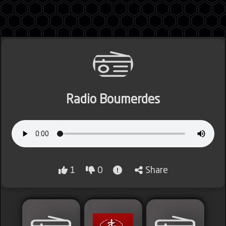
Jordan
Radio Boumerdes
Lebanon
Lybia
1
0
Share
Morocco