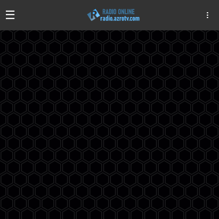
☰
Algeria
Egypt
EAU
Iraq