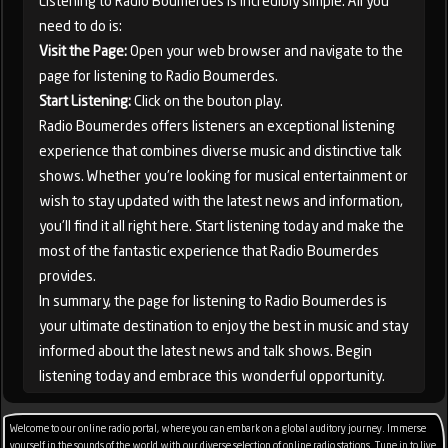
Listening to Radio Boumerdes is incredibly simple. All you
need to do is:
Visit the Page:
Open your web browser and navigate to the
page for listening to Radio Boumerdes.
Start Listening:
Click on the bouton play.
Radio Boumerdes offers listeners an exceptional listening
experience that combines diverse music and distinctive talk
shows. Whether you're looking for musical entertainment or
wish to stay updated with the latest news and information,
you'll find it all right here. Start listening today and make the
most of the fantastic experience that Radio Boumerdes
provides.
In summary, the page for listening to Radio Boumerdes is
your ultimate destination to enjoy the best in music and stay
informed about the latest news and talk shows. Begin
listening today and embrace this wonderful opportunity.
Welcome to our online radio portal, where you can embark on a global auditory journey. Immerse
yourself in the sounds of the world with our diverse selection of online radio stations. Tune in to live