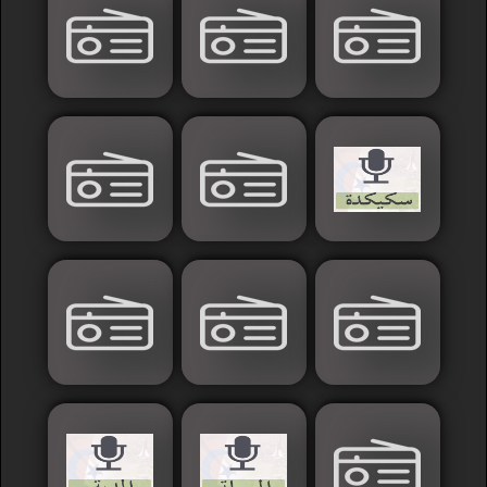
France