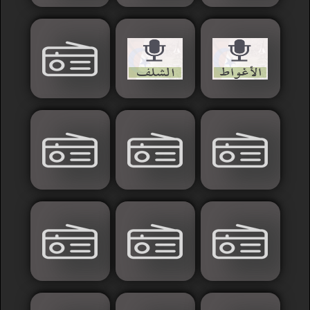
Sudan
Tunisia
News
Sports
Other