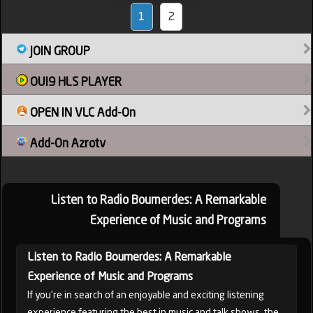
1
2
JOIN GROUP
OUI9 HLS PLAYER
OPEN IN VLC Add-On
Add-On Azrotv
Listen to Radio Boumerdes: A Remarkable
Experience of Music and Programs
Listen to Radio Boumerdes: A Remarkable
Experience of Music and Programs
If you're in search of an enjoyable and exciting listening
experience featuring the best in music and talk shows, the