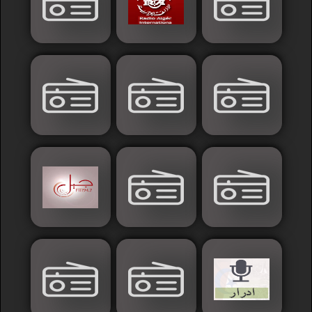
Islamic
Palestine
Syria
Saoudia+Ar