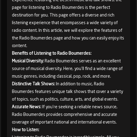
page for listening to Radio Boumerdes is the perfect
destination for you. This page offers a diverse and rich
listening experience that encompasses a wide variety of
radio content. In this article, we will explore the features of
the Radio Boumerdes page and how you can easily enjoy its
content.
Benefits of Listening to Radio Boumerdes:
Musical Diversity:
Radio Boumerdes serves as an excellent
source of musical diversity. Here, you'll find a wide range of
music genres, including classical, pop, rock, and more.
Distinctive Talk Shows:
In addition to music, Radio
Boumerdes features unique talk shows that cover a variety
of topics, such as politics, culture, arts, and global events.
Accurate News:
If you're seeking a reliable news source,
Radio Boumerdes provides comprehensive and accurate
coverage of important national and international events.
How to Listen: